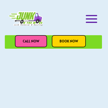
CALL NOW
BOOK NOW