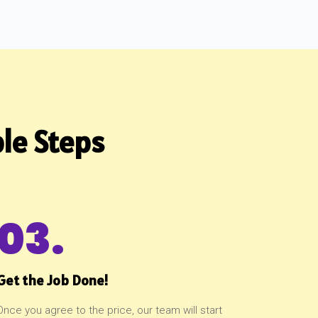
le Steps
03.
Get the Job Done!
Once you agree to the price, our team will start