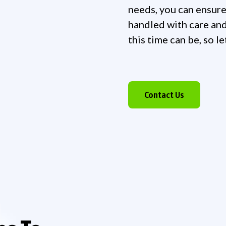
needs, you can ensure
handled with care and
this time can be, so l
Contact Us