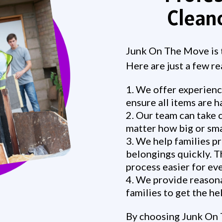
Clean
Junk On The Move is t
Here are just a few r
We offer experienc
ensure all items are h
Our team can take c
matter how big or smal
We help families pr
belongings quickly. T
process easier for ev
We provide reasonab
families to get the h
By choosing Junk On 