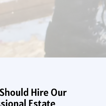
Should Hire Our
sional Estate