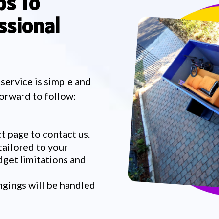
ps To
ssional
 service is simple and
forward to follow:
t page to contact us.
tailored to your
dget limitations and
ngings will be handled