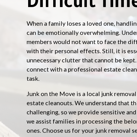
When a family loses a loved one, handlin
can be emotionally overwhelming. Under
members would not want to face the diff
with their personal effects. Still, it is e
unnecessary clutter that cannot be kept. 
connect with a professional estate clea
task.
Junk on the Move is a local junk removal
estate cleanouts. We understand that th
challenging, so we provide sensitive an
we assist families in processing the belo
ones. Choose us for your junk removal s