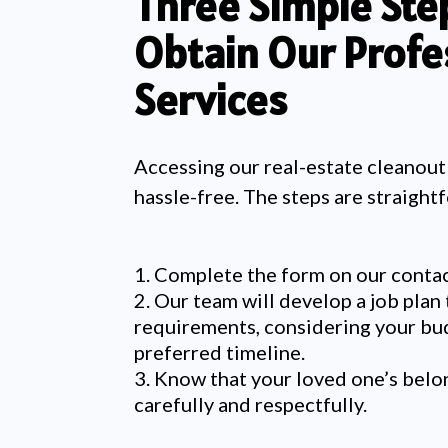
Three Simple Ste
Obtain Our Profe
Services
A
ccessing our real-estate cleanout
hassle-free. The steps are straight
Complete the form on our contac
Our team will develop a job plan 
requirements, considering your bu
preferred timeline.
Know that your loved one’s belo
carefully and respectfully.