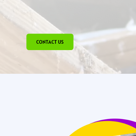
CONTACT US