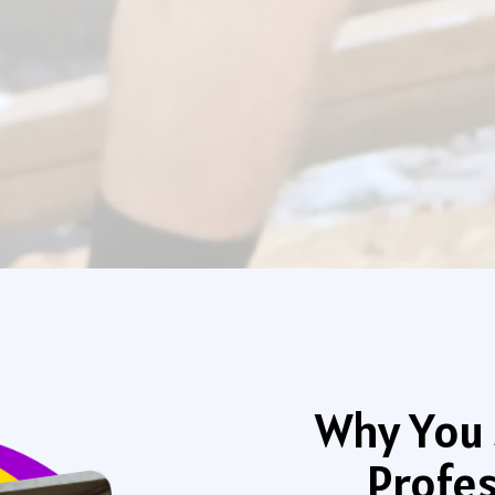
Why You 
Profes