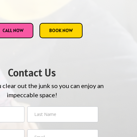
CALL NOW
BOOK NOW
Contact Us
u clear out the junk so you can enjoy an
impeccable space!