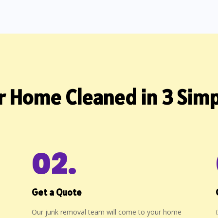
r Home Cleaned in 3 Simp
02.
Get a Quote
Our junk removal team will come to your home