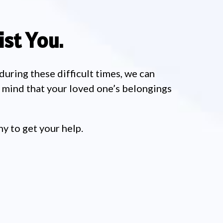
st You.
 during these difficult times, we can
f mind that your loved one’s belongings
y to get your help.