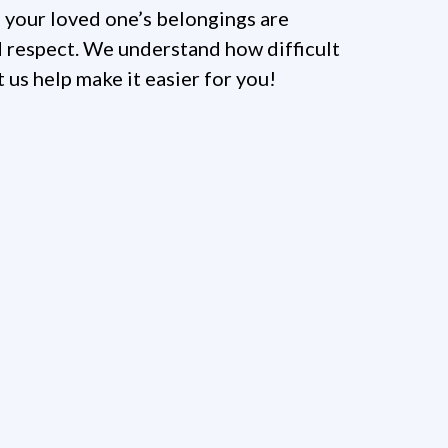
 your loved one’s belongings are
 respect. We understand how difficult
et us help make it easier for you!