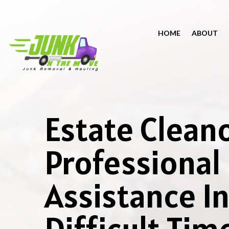
HOME
ABOUT
Estate Clean
Professional
Assistance I
Difficult Tim