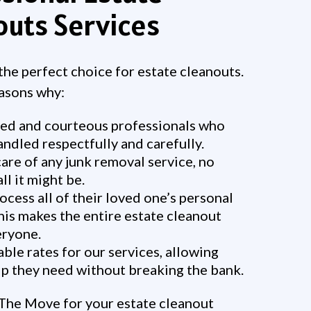
outs Services
he perfect choice for estate cleanouts.
easons why:
ed and courteous professionals who
andled respectfully and carefully.
are of any junk removal service, no
l it might be.
ocess all of their loved one’s personal
his makes the entire estate cleanout
eryone.
le rates for our services, allowing
elp they need without breaking the bank.
The Move for your estate cleanout