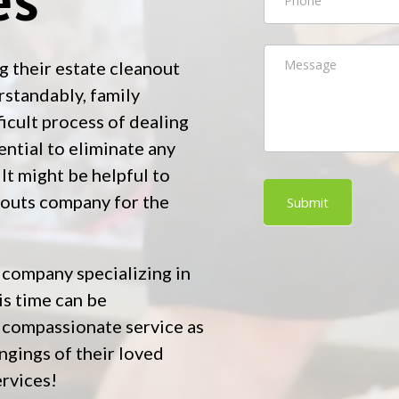
g their estate cleanout
standably, family
icult process of dealing
ssential to eliminate any
It might be helpful to
nouts company for the
Submit
 company specializing in
is time can be
d compassionate service as
ngings of their loved
ervices!