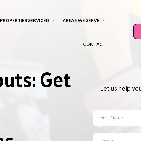
PROPERTIES SERVICED
AREAS WE SERVE
CONTACT
outs: Get
Let us help yo
n
Contact
Us
es