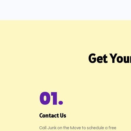
Get You
01.
Contact Us
Call Junk on the Move to schedule a free