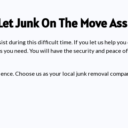
Let Junk On The Move Assi
t during this difficult time. If you let us help you
s you need. You will have the security and peace o
ience. Choose us as your local junk removal compan