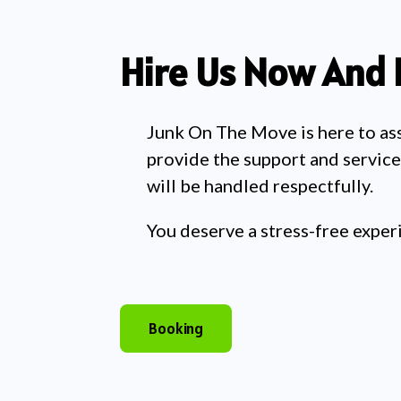
Hire Us Now And 
Junk On The Move is here to assis
provide the support and service
will be handled respectfully.
You deserve a stress-free exper
Booking