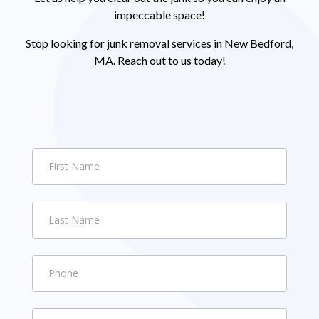
impeccable space!
Stop looking for junk removal services in New Bedford,
MA. Reach out to us today!
Contact
Us