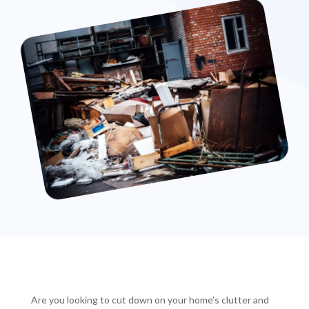
Are you looking to cut down on your home’s clutter and