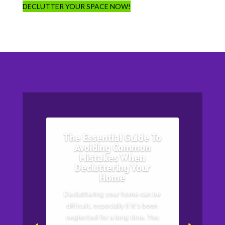
DECLUTTER YOUR SPACE NOW!
The Essential Guide To
Avoiding Common
Mistakes When
Decluttering Your
Home
Decluttering your home can be
difficult, especially if it's been
neglected for a long time. You