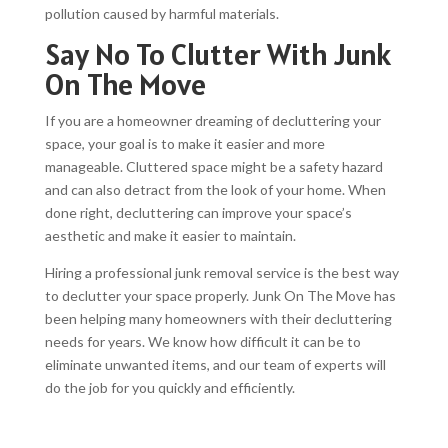
pollution caused by harmful materials.
Say No To Clutter With Junk
On The Move
If you are a homeowner dreaming of decluttering your
space, your goal is to make it easier and more
manageable. Cluttered space might be a safety hazard
and can also detract from the look of your home. When
done right, decluttering can improve your space’s
aesthetic and make it easier to maintain.
Hiring a professional junk removal service is the best way
to declutter your space properly. Junk On The Move has
been helping many homeowners with their decluttering
needs for years. We know how difficult it can be to
eliminate unwanted items, and our team of experts will
do the job for you quickly and efficiently.