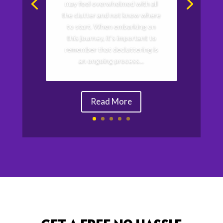
may feel overwhelmed with all
the clutter and not know where
to start. When embarking on
this journey, it's important to
remember that decluttering is
an ongoing process...
Read More