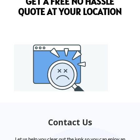
GET A FREE NO HASSLE
QUOTE AT YOUR LOCATION
Contact Us
Let us help you clear out the junk so you can enjoy an