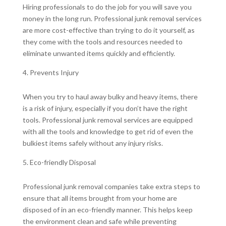
Hiring professionals to do the job for you will save you
money in the long run. Professional junk removal services
are more cost-effective than trying to do it yourself, as
they come with the tools and resources needed to
eliminate unwanted items quickly and efficiently.
Prevents Injury
When you try to haul away bulky and heavy items, there
is a risk of injury, especially if you don’t have the right
tools. Professional junk removal services are equipped
with all the tools and knowledge to get rid of even the
bulkiest items safely without any injury risks.
Eco-friendly Disposal
Professional junk removal companies take extra steps to
ensure that all items brought from your home are
disposed of in an eco-friendly manner. This helps keep
the environment clean and safe while preventing