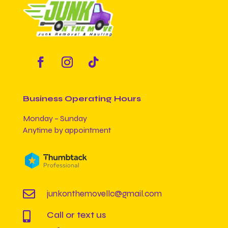
Business Operating Hours
Monday – Sunday
Anytime by appointment

junkonthemovellc@gmail.com
Call or text us
