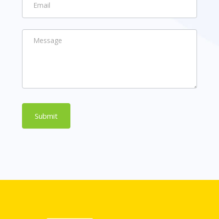
Submit