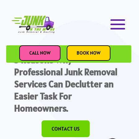
July 28, 2023
CALL NOW
BOOK NOW
5 Reasons Why
Professional Junk Removal
Services Can Declutter an
Easier Task For
Homeowners.
CONTACT US