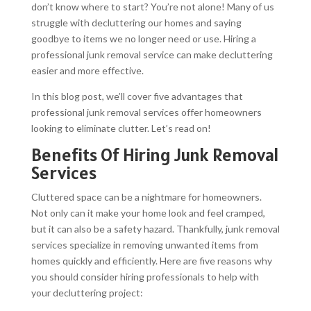
don’t know where to start? You’re not alone! Many of us
struggle with decluttering our homes and saying
goodbye to items we no longer need or use. Hiring a
professional junk removal service can make decluttering
easier and more effective.
In this blog post, we’ll cover five advantages that
professional junk removal services offer homeowners
looking to eliminate clutter. Let’s read on!
Benefits Of Hiring Junk Removal
Services
Cluttered space can be a nightmare for homeowners.
Not only can it make your home look and feel cramped,
but it can also be a safety hazard. Thankfully, junk removal
services specialize in removing unwanted items from
homes quickly and efficiently. Here are five reasons why
you should consider hiring professionals to help with
your decluttering project: