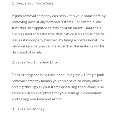
Keeps Your Home Safe
A junk removal company can help keep your home safe by
removing potentially hazardous items. For example, old
furniture and appliances may contain harmful materials
such as lead and asbestos that can cause serious health
issues if improperly handled. By hiring a professional junk
removal service, you can be sure that these items will be
disposed of safely.
Saves You Time And Effort
Decluttering can be a time-consuming task. Hiring a junk
removal company means you don’t have to worry about
sorting through all your items or hauling them away. The
service will do everything for you, making it convenient
and saving you time and effort.
Saves You Money